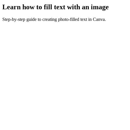
Learn how to fill text with an image
Step-by-step guide to creating photo-filled text in Canva.