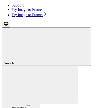
Support
Try Image to Frames
Try Image to Frames
Search...