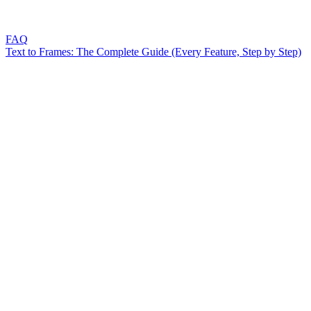
FAQ
Text to Frames: The Complete Guide (Every Feature, Step by Step)