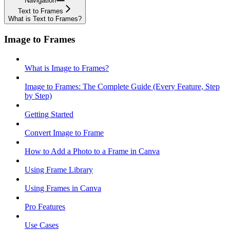
Navigation
Text to Frames
What is Text to Frames?
Image to Frames
What is Image to Frames?
Image to Frames: The Complete Guide (Every Feature, Step
by Step)
Getting Started
Convert Image to Frame
How to Add a Photo to a Frame in Canva
Using Frame Library
Using Frames in Canva
Pro Features
Use Cases