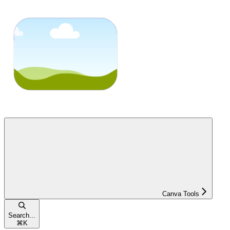
Canva Tools
Search...
⌘
K