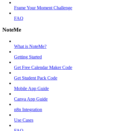
Frame Your Moment Challenge
FAQ
NoteMe
What is NoteMe?
Getting Started
Get Free Calendar Maker Code
Get Student Pack Code
Mobile App Guide
Canva App Guide
n8n Integration
Use Cases
FAQ