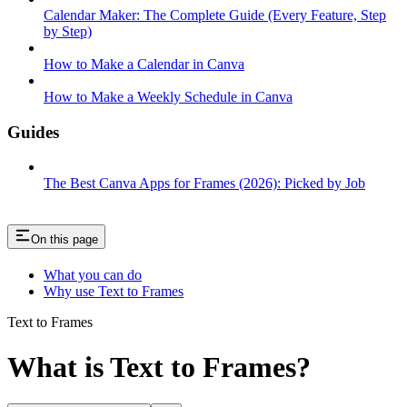
Calendar Maker: The Complete Guide (Every Feature, Step
by Step)
How to Make a Calendar in Canva
How to Make a Weekly Schedule in Canva
Guides
The Best Canva Apps for Frames (2026): Picked by Job
On this page
What you can do
Why use Text to Frames
Text to Frames
What is Text to Frames?