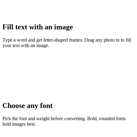
Fill text with an image
Type a word and get letter-shaped frames. Drag any photo in to fill
your text with an image.
Choose any font
Pick the font and weight before converting. Bold, rounded fonts
hold images best.