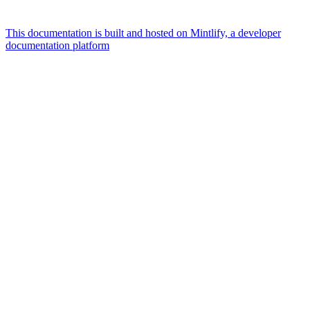
This documentation is built and hosted on Mintlify, a developer
documentation platform