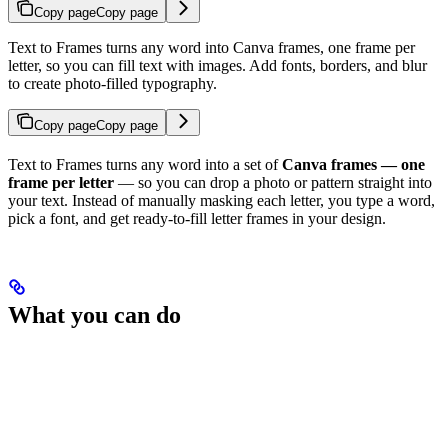
Copy page
Copy page
Text to Frames turns any word into Canva frames, one frame per
letter, so you can fill text with images. Add fonts, borders, and blur
to create photo-filled typography.
Copy page
Copy page
Text to Frames turns any word into a set of
Canva frames — one
frame per letter
— so you can drop a photo or pattern straight into
your text. Instead of manually masking each letter, you type a word,
pick a font, and get ready-to-fill letter frames in your design.
What you can do