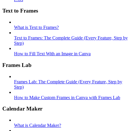
Text to Frames
What is Text to Frames?
Text to Frames: The Complete Guide (Every Feature, Step by
Step)
How to Fill Text With an Image in Canva
Frames Lab
Frames Lab: The Complete Guide (Every Feature, Step by
Step)
How to Make Custom Frames in Canva with Frames Lab
Calendar Maker
What is Calendar Maker?