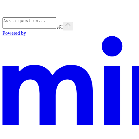
⌘
I
Powered by