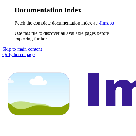
Documentation Index
Fetch the complete documentation index at:
/llms.txt
Use this file to discover all available pages before
exploring further.
Skip to main content
Qrdy
home page