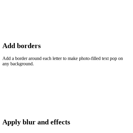
Add borders
Add a border around each letter to make photo-filled text pop on
any background.
Apply blur and effects