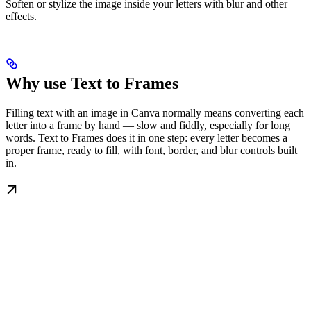
Soften or stylize the image inside your letters with blur and other
effects.
Why use Text to Frames
Filling text with an image in Canva normally means converting each
letter into a frame by hand — slow and fiddly, especially for long
words. Text to Frames does it in one step: every letter becomes a
proper frame, ready to fill, with font, border, and blur controls built
in.