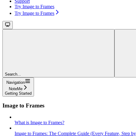
Support
Try Image to Frames
Try Image to Frames
Search...
Navigation
NoteMe
Getting Started
Image to Frames
What is Image to Frames?
Image to Frames: The Complete Guide (Every Feature, Step by