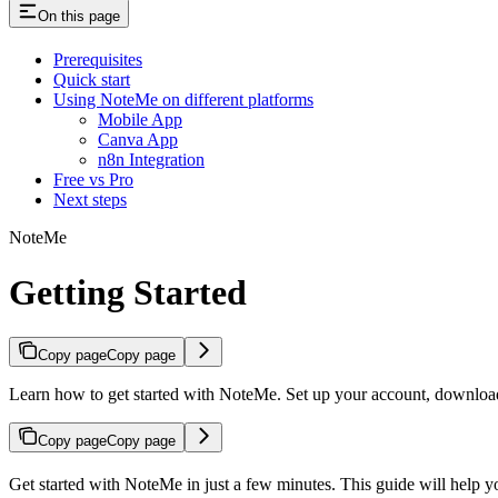
On this page
Prerequisites
Quick start
Using NoteMe on different platforms
Mobile App
Canva App
n8n Integration
Free vs Pro
Next steps
NoteMe
Getting Started
Copy page
Copy page
Learn how to get started with NoteMe. Set up your account, download
Copy page
Copy page
Get started with NoteMe in just a few minutes. This guide will help 