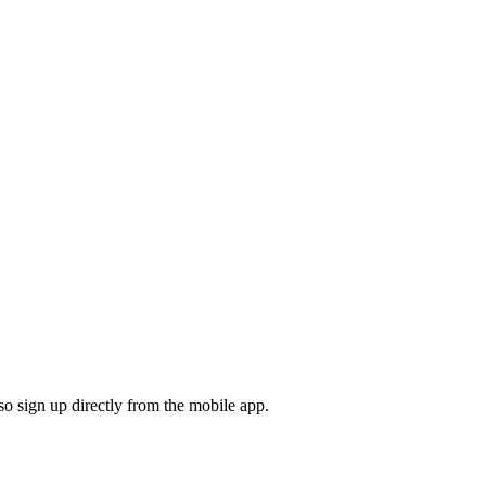
o sign up directly from the mobile app.