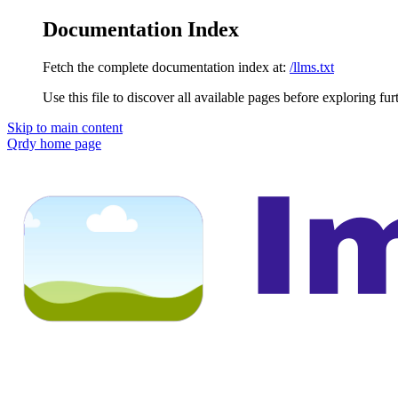
Documentation Index
Fetch the complete documentation index at:
/llms.txt
Use this file to discover all available pages before exploring fur
Skip to main content
Qrdy
home page