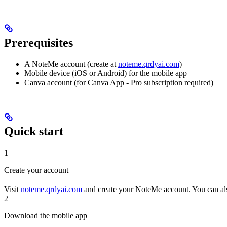
Prerequisites
A NoteMe account (create at
noteme.qrdyai.com
)
Mobile device (iOS or Android) for the mobile app
Canva account (for Canva App - Pro subscription required)
Quick start
1
Create your account
Visit
noteme.qrdyai.com
and create your NoteMe account. You can als
2
Download the mobile app