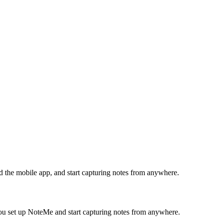
 the mobile app, and start capturing notes from anywhere.
you set up NoteMe and start capturing notes from anywhere.