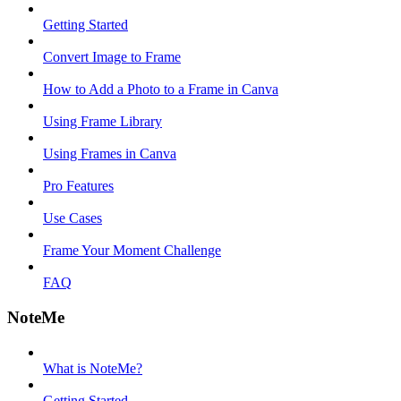
Getting Started
Convert Image to Frame
How to Add a Photo to a Frame in Canva
Using Frame Library
Using Frames in Canva
Pro Features
Use Cases
Frame Your Moment Challenge
FAQ
NoteMe
What is NoteMe?
Getting Started