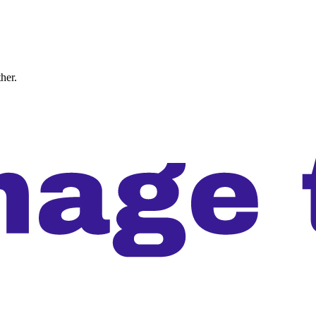
ther.