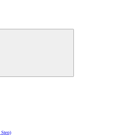
 Step)