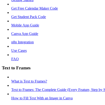
Get Free Calendar Maker Code
Get Student Pack Code
Mobile App Guide
Canva App Guide
n8n Integration
Use Cases
FAQ
Text to Frames
What is Text to Frames?
Text to Frames: The Complete Guide (Every Feature, Step by S
How to Fill Text With an Image in Canva