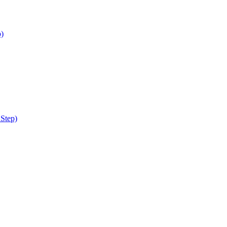
p)
 Step)