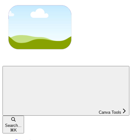
Canva Tools
Search...
⌘
K