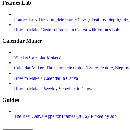
Frames Lab
Frames Lab: The Complete Guide (Every Feature, Step by Ste
How to Make Custom Frames in Canva with Frames Lab
Calendar Maker
What is Calendar Maker?
Calendar Maker: The Complete Guide (Every Feature, Step by
How to Make a Calendar in Canva
How to Make a Weekly Schedule in Canva
Guides
The Best Canva Apps for Frames (2026): Picked by Job