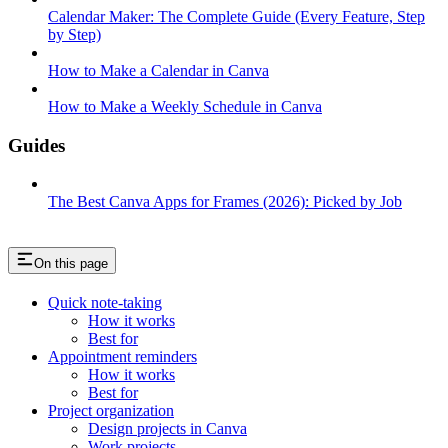
Calendar Maker: The Complete Guide (Every Feature, Step
by Step)
How to Make a Calendar in Canva
How to Make a Weekly Schedule in Canva
Guides
The Best Canva Apps for Frames (2026): Picked by Job
On this page
Quick note-taking
How it works
Best for
Appointment reminders
How it works
Best for
Project organization
Design projects in Canva
Work projects