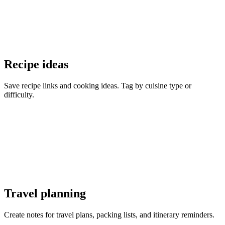
Recipe ideas
Save recipe links and cooking ideas. Tag by cuisine type or
difficulty.
Travel planning
Create notes for travel plans, packing lists, and itinerary reminders.