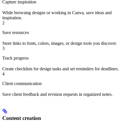
Capture inspiration
While browsing designs or working in Canva, save ideas and
inspiration.
2
Save resources
Store links to fonts, colors, images, or design tools you discover.
3
Track progress
Create checklists for design tasks and set reminders for deadlines.
4
Client communication
Save client feedback and revision requests in organized notes.
Content creation