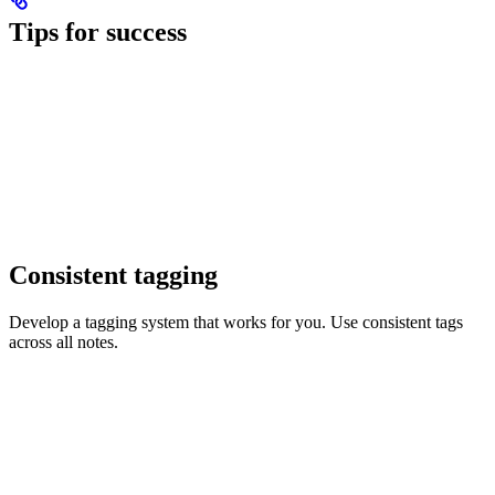
Tips for success
Consistent tagging
Develop a tagging system that works for you. Use consistent tags
across all notes.