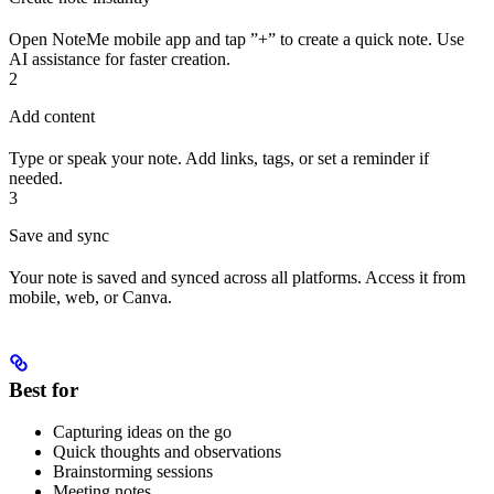
Open NoteMe mobile app and tap ”+” to create a quick note. Use
AI assistance for faster creation.
2
Add content
Type or speak your note. Add links, tags, or set a reminder if
needed.
3
Save and sync
Your note is saved and synced across all platforms. Access it from
mobile, web, or Canva.
Best for
Capturing ideas on the go
Quick thoughts and observations
Brainstorming sessions
Meeting notes