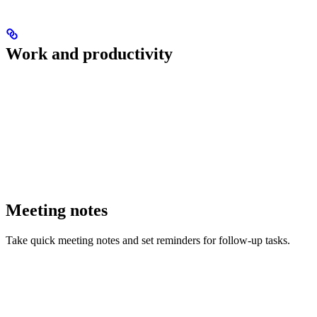
Work and productivity
Meeting notes
Take quick meeting notes and set reminders for follow-up tasks.