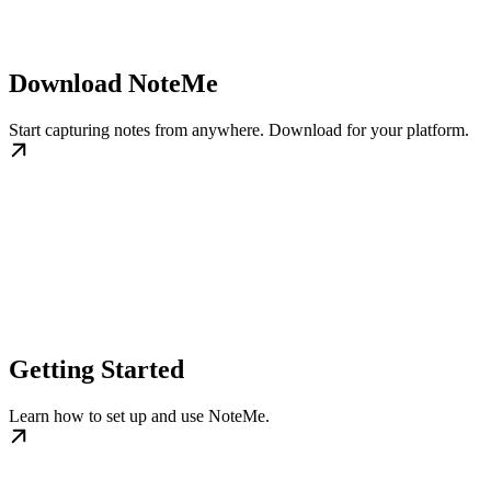
Download NoteMe
Start capturing notes from anywhere. Download for your platform.
Getting Started
Learn how to set up and use NoteMe.