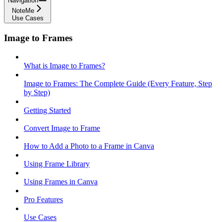
Navigation
NoteMe
Use Cases
Image to Frames
What is Image to Frames?
Image to Frames: The Complete Guide (Every Feature, Step
by Step)
Getting Started
Convert Image to Frame
How to Add a Photo to a Frame in Canva
Using Frame Library
Using Frames in Canva
Pro Features
Use Cases