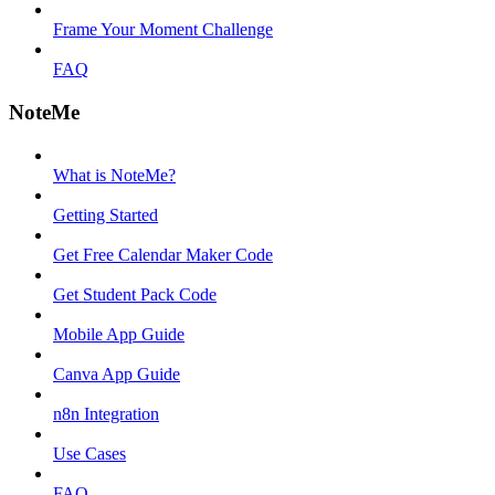
Frame Your Moment Challenge
FAQ
NoteMe
What is NoteMe?
Getting Started
Get Free Calendar Maker Code
Get Student Pack Code
Mobile App Guide
Canva App Guide
n8n Integration
Use Cases
FAQ