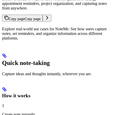
appointment reminders, project organization, and capturing notes
from anywhere.
Copy page
Copy page
Explore real-world use cases for NoteMe. See how users capture
notes, set reminders, and organize information across different
platforms.
Quick note-taking
Capture ideas and thoughts instantly, wherever you are.
How it works
1
Create note instantly