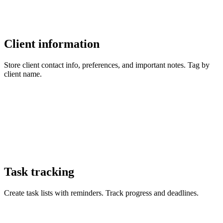
Client information
Store client contact info, preferences, and important notes. Tag by
client name.
Task tracking
Create task lists with reminders. Track progress and deadlines.