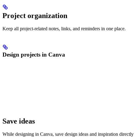
Project organization
Keep all project-related notes, links, and reminders in one place.
Design projects in Canva
Save ideas
While designing in Canva, save design ideas and inspiration directly