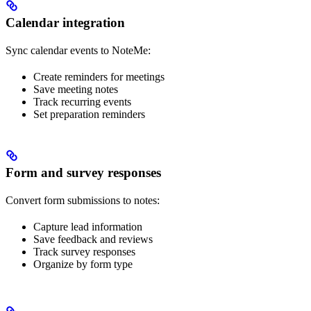
Calendar integration
Sync calendar events to NoteMe:
Create reminders for meetings
Save meeting notes
Track recurring events
Set preparation reminders
Form and survey responses
Convert form submissions to notes:
Capture lead information
Save feedback and reviews
Track survey responses
Organize by form type