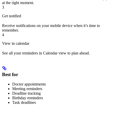
at the right moment.
3
Get notified
Receive notifications on your mobile device when it’s time to
remember.
4
View in calendar
See all your reminders in Calendar view to plan ahead.
Best for
Doctor appointments
Meeting reminders
Deadline tracking
Birthday reminders
Task deadlines