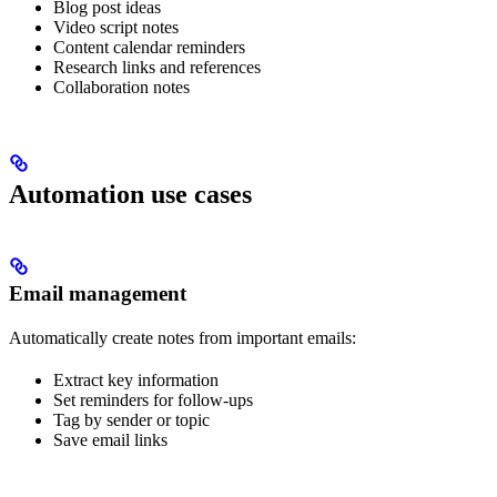
Blog post ideas
Video script notes
Content calendar reminders
Research links and references
Collaboration notes
Automation use cases
Email management
Automatically create notes from important emails:
Extract key information
Set reminders for follow-ups
Tag by sender or topic
Save email links