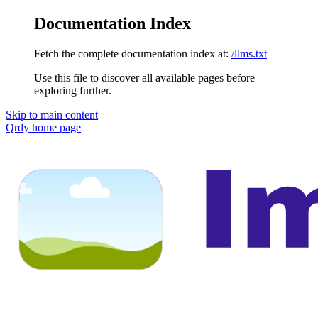
Documentation Index
Fetch the complete documentation index at:
/llms.txt
Use this file to discover all available pages before
exploring further.
Skip to main content
Qrdy
home page