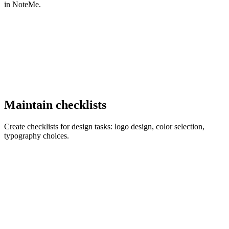
in NoteMe.
Maintain checklists
Create checklists for design tasks: logo design, color selection,
typography choices.