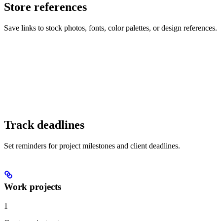
Store references
Save links to stock photos, fonts, color palettes, or design references.
Track deadlines
Set reminders for project milestones and client deadlines.
Work projects
1