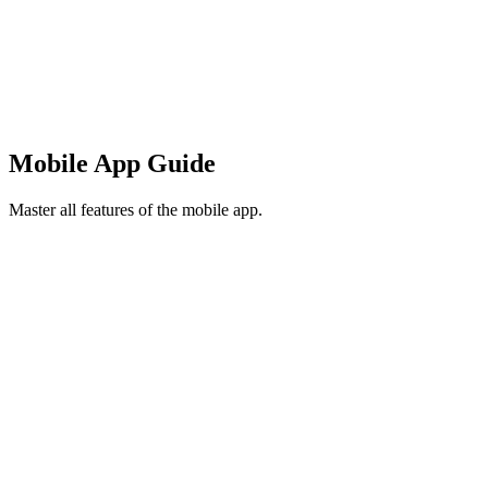
Mobile App Guide
Master all features of the mobile app.