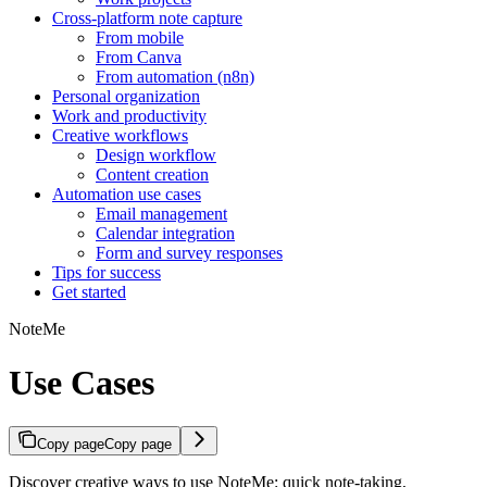
Cross-platform note capture
From mobile
From Canva
From automation (n8n)
Personal organization
Work and productivity
Creative workflows
Design workflow
Content creation
Automation use cases
Email management
Calendar integration
Form and survey responses
Tips for success
Get started
NoteMe
Use Cases
Copy page
Copy page
Discover creative ways to use NoteMe: quick note-taking,