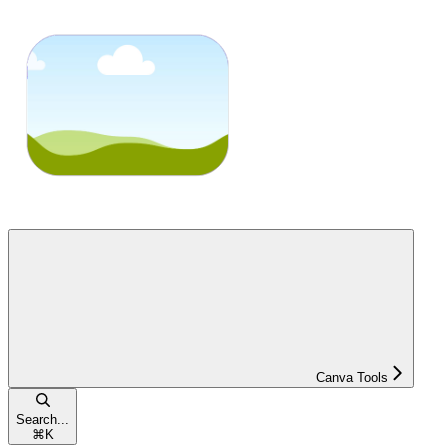
Canva Tools
Search...
⌘
K