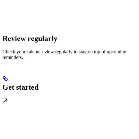
Review regularly
Check your calendar view regularly to stay on top of upcoming
reminders.
Get started