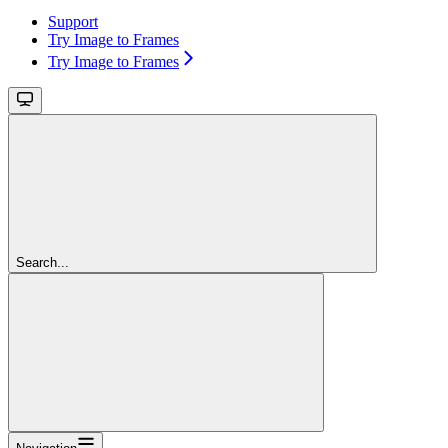
Support
Try Image to Frames
Try Image to Frames
Search...