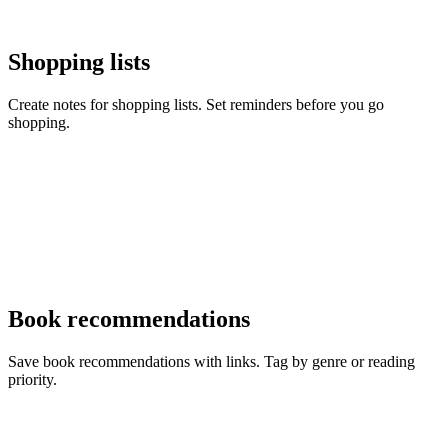
Shopping lists
Create notes for shopping lists. Set reminders before you go
shopping.
Book recommendations
Save book recommendations with links. Tag by genre or reading
priority.