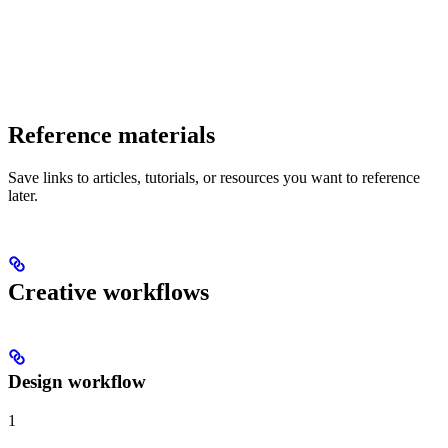
Reference materials
Save links to articles, tutorials, or resources you want to reference
later.
Creative workflows
Design workflow
1