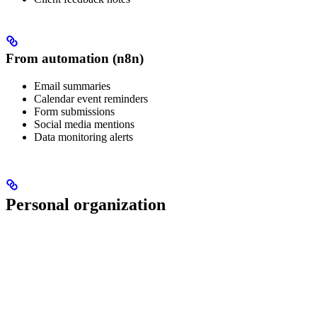
From automation (n8n)
Email summaries
Calendar event reminders
Form submissions
Social media mentions
Data monitoring alerts
Personal organization