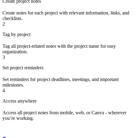
Create project notes
Create notes for each project with relevant information, links, and
checklists.
2
Tag by project
Tag all project-related notes with the project name for easy
organization.
3
Set project reminders
Set reminders for project deadlines, meetings, and important
milestones.
4
Access anywhere
Access all project notes from mobile, web, or Canva - wherever
you’re working.