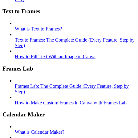
Text to Frames
What is Text to Frames?
Text to Frames: The Complete Guide (Every Feature, Step by
Step)
How to Fill Text With an Image in Canva
Frames Lab
Frames Lab: The Complete Guide (Every Feature, Step by
Step)
How to Make Custom Frames in Canva with Frames Lab
Calendar Maker
What is Calendar Maker?