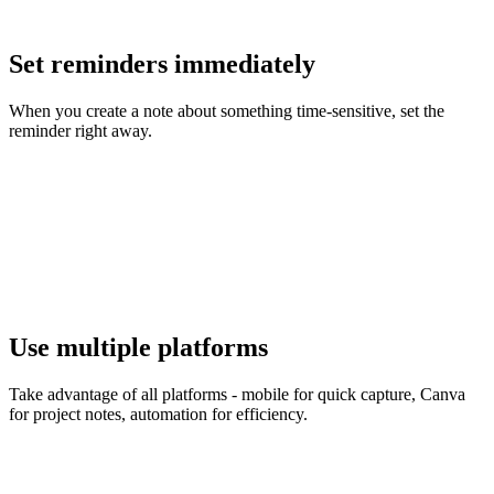
Set reminders immediately
When you create a note about something time-sensitive, set the
reminder right away.
Use multiple platforms
Take advantage of all platforms - mobile for quick capture, Canva
for project notes, automation for efficiency.