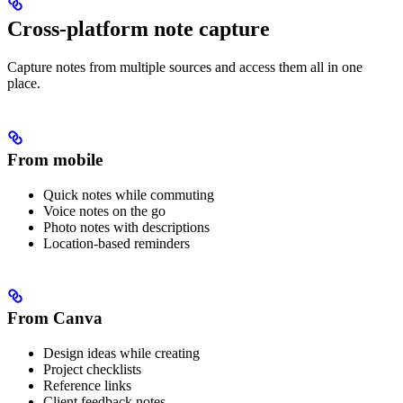
Cross-platform note capture
Capture notes from multiple sources and access them all in one
place.
From mobile
Quick notes while commuting
Voice notes on the go
Photo notes with descriptions
Location-based reminders
From Canva
Design ideas while creating
Project checklists
Reference links
Client feedback notes