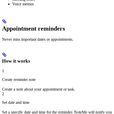
Voice memos
Appointment reminders
Never miss important dates or appointments.
How it works
1
Create reminder note
Create a note about your appointment or task.
2
Set date and time
Set a specific date and time for the reminder. NoteMe will notify you