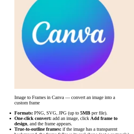
Image to Frames in Canva — convert an image into a
custom frame
Formats:
PNG, SVG, JPG (up to
5MB
per file).
One-click convert:
add an image, click
Add frame to
design
, and the frame appears.
True-to-outline frames:
if the image has a transparent