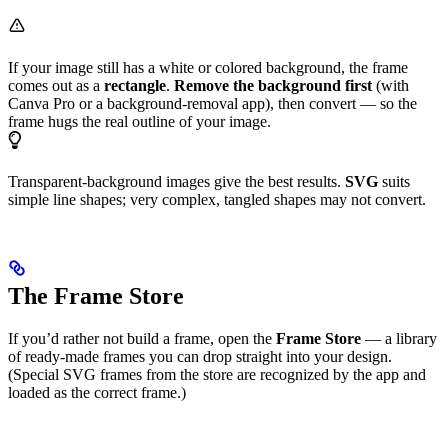
If your image still has a white or colored background, the frame
comes out as a
rectangle
.
Remove the background first
(with
Canva Pro or a background-removal app), then convert — so the
frame hugs the real outline of your image.
Transparent-background images give the best results.
SVG
suits
simple line shapes; very complex, tangled shapes may not convert.
The Frame Store
If you’d rather not build a frame, open the
Frame Store
— a library
of ready-made frames you can drop straight into your design.
(Special SVG frames from the store are recognized by the app and
loaded as the correct frame.)