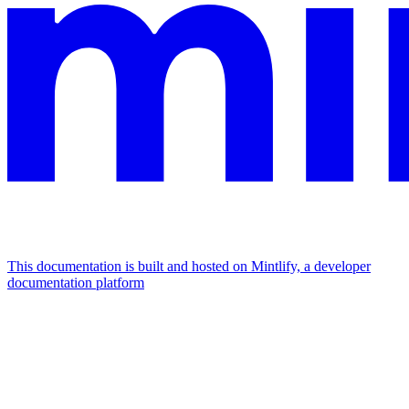
This documentation is built and hosted on Mintlify, a developer
documentation platform