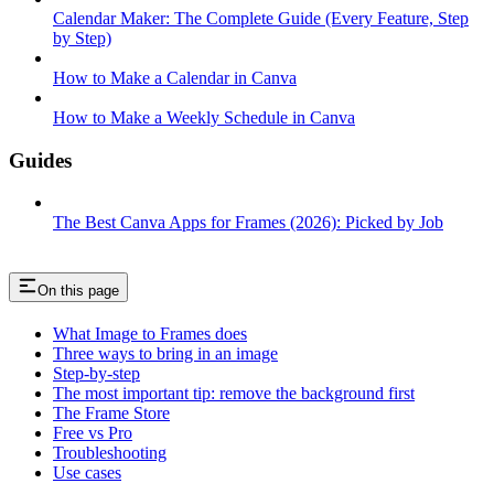
Calendar Maker: The Complete Guide (Every Feature, Step
by Step)
How to Make a Calendar in Canva
How to Make a Weekly Schedule in Canva
Guides
The Best Canva Apps for Frames (2026): Picked by Job
On this page
What Image to Frames does
Three ways to bring in an image
Step-by-step
The most important tip: remove the background first
The Frame Store
Free vs Pro
Troubleshooting
Use cases