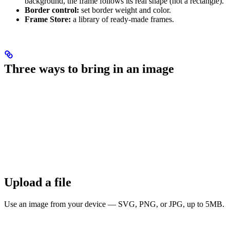
background, the frame follows its real shape (not a rectangle).
Border control:
set border weight and color.
Frame Store:
a library of ready-made frames.
Three ways to bring in an image
Upload a file
Use an image from your device — SVG, PNG, or JPG, up to 5MB.