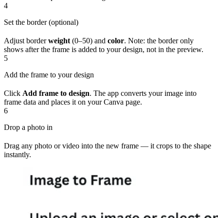
4
Set the border (optional)
Adjust border
weight
(0–50) and
color
. Note: the border only
shows after the frame is added to your design, not in the preview.
5
Add the frame to your design
Click
Add frame to design
. The app converts your image into
frame data and places it on your Canva page.
6
Drop a photo in
Drag any photo or video into the new frame — it crops to the shape
instantly.