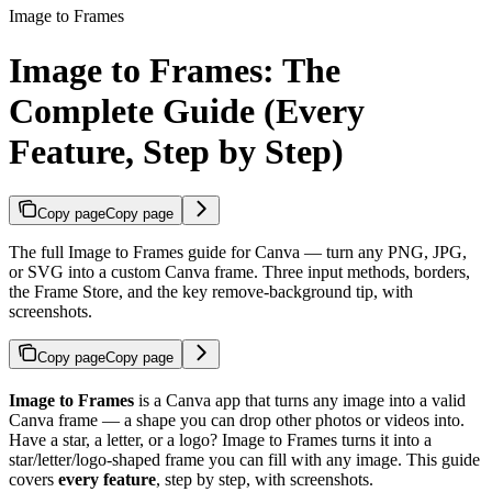
Image to Frames
Image to Frames: The
Complete Guide (Every
Feature, Step by Step)
Copy page
Copy page
The full Image to Frames guide for Canva — turn any PNG, JPG,
or SVG into a custom Canva frame. Three input methods, borders,
the Frame Store, and the key remove-background tip, with
screenshots.
Copy page
Copy page
Image to Frames
is a Canva app that turns any image into a valid
Canva frame — a shape you can drop other photos or videos into.
Have a star, a letter, or a logo? Image to Frames turns it into a
star/letter/logo-shaped frame you can fill with any image. This guide
covers
every feature
, step by step, with screenshots.