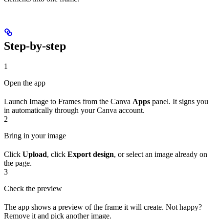
Step-by-step
1
Open the app
Launch Image to Frames from the Canva
Apps
panel. It signs you
in automatically through your Canva account.
2
Bring in your image
Click
Upload
, click
Export design
, or select an image already on
the page.
3
Check the preview
The app shows a preview of the frame it will create. Not happy?
Remove it and pick another image.