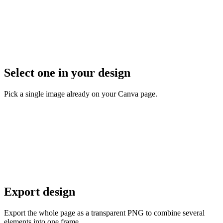
Select one in your design
Pick a single image already on your Canva page.
Export design
Export the whole page as a transparent PNG to combine several
elements into one frame.