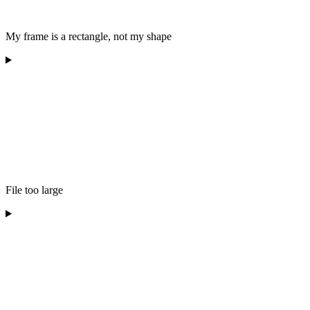
My frame is a rectangle, not my shape
File too large