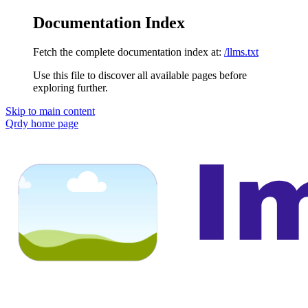
Documentation Index
Fetch the complete documentation index at:
/llms.txt
Use this file to discover all available pages before
exploring further.
Skip to main content
Qrdy
home page