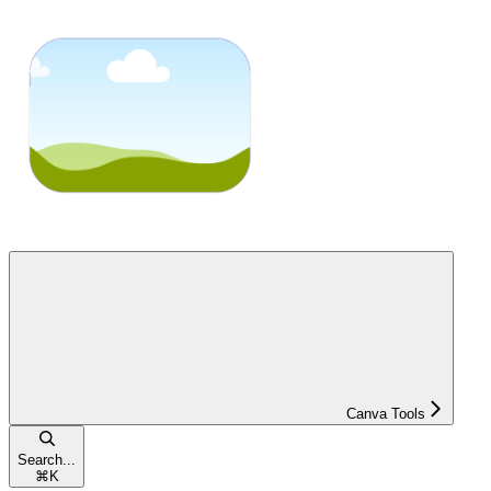
Canva Tools
Search...
⌘
K