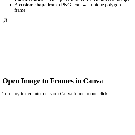
A
custom shape
from a PNG icon → a unique polygon
frame.
Open Image to Frames in Canva
Turn any image into a custom Canva frame in one click.