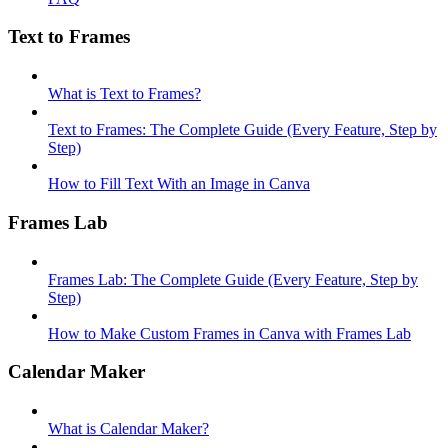
Text to Frames
What is Text to Frames?
Text to Frames: The Complete Guide (Every Feature, Step by
Step)
How to Fill Text With an Image in Canva
Frames Lab
Frames Lab: The Complete Guide (Every Feature, Step by
Step)
How to Make Custom Frames in Canva with Frames Lab
Calendar Maker
What is Calendar Maker?