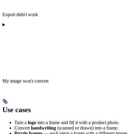
Export didn't work
My image won't convert
Use cases
Turn a
logo
into a frame and fill it with a product photo.
Convert
handwriting
(scanned or drawn) into a frame.
Puzzle frames
— each piece a frame with a different image.