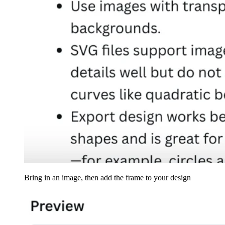
Bring in an image, then add the frame to your design