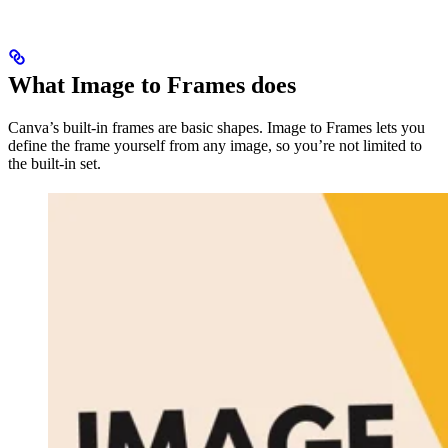
What Image to Frames does
Canva’s built-in frames are basic shapes. Image to Frames lets you
define the frame yourself from any image, so you’re not limited to
the built-in set.