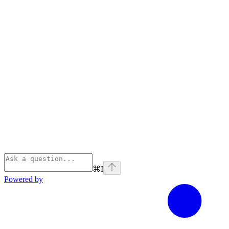
⌘
I
Powered by