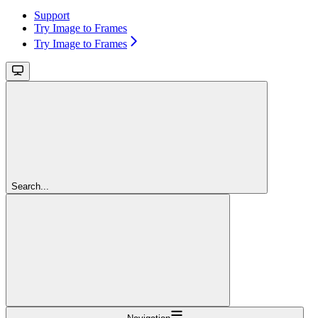
Support
Try Image to Frames
Try Image to Frames
Search...