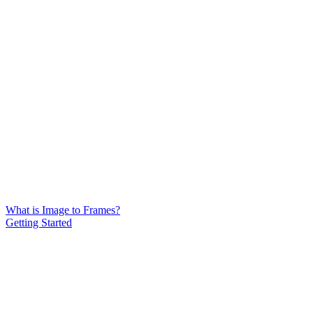
What is Image to Frames?
Getting Started