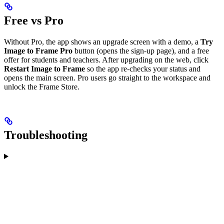
Free vs Pro
Without Pro, the app shows an upgrade screen with a demo, a
Try
Image to Frame Pro
button (opens the sign-up page), and a free
offer for students and teachers. After upgrading on the web, click
Restart Image to Frame
so the app re-checks your status and
opens the main screen. Pro users go straight to the workspace and
unlock the Frame Store.
Troubleshooting