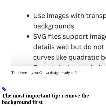
The frame in your Canva design, ready to fill
The most important tip: remove the
background first