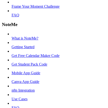
Frame Your Moment Challenge
FAQ
NoteMe
What is NoteMe?
Getting Started
Get Free Calendar Maker Code
Get Student Pack Code
Mobile App Guide
Canva App Guide
n8n Integration
Use Cases
FAQ