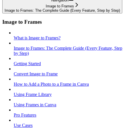
Navigation
Image to Frames
Image to Frames: The Complete Guide (Every Feature, Step by Step)
Image to Frames
What is Image to Frames?
Image to Frames: The Complete Guide (Every Feature, Step
by Step)
Getting Started
Convert Image to Frame
How to Add a Photo to a Frame in Canva
Using Frame Library
Using Frames in Canva
Pro Features
Use Cases