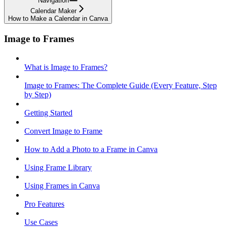
Navigation
Calendar Maker
How to Make a Calendar in Canva
Image to Frames
What is Image to Frames?
Image to Frames: The Complete Guide (Every Feature, Step
by Step)
Getting Started
Convert Image to Frame
How to Add a Photo to a Frame in Canva
Using Frame Library
Using Frames in Canva
Pro Features
Use Cases