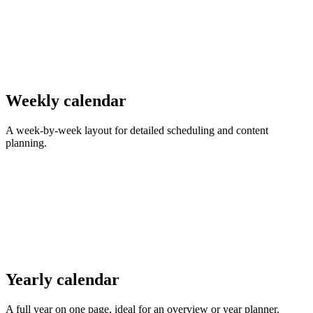
Weekly calendar
A week-by-week layout for detailed scheduling and content
planning.
Yearly calendar
A full year on one page, ideal for an overview or year planner.