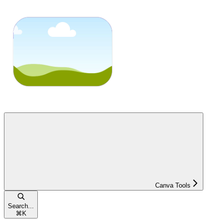
Canva Tools
Search...
⌘
K