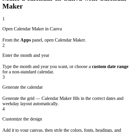
Maker
1
Open Calendar Maker in Canva
From the
Apps
panel, open Calendar Maker.
2
Enter the month and year
Type the month and year you want, or choose a
custom date range
for a non-standard calendar.
3
Generate the calendar
Generate the grid — Calendar Maker fills in the correct dates and
weekday layout automatically.
4
Customize the design
Add it to your canvas, then style the colors, fonts, headings, and