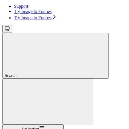
Support
Try Image to Frames
Try Image to Frames
Search...