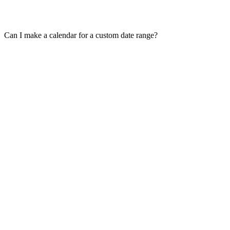
Can I make a calendar for a custom date range?