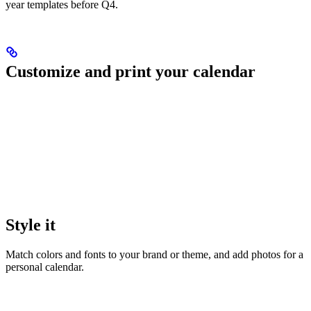
year templates before Q4.
Customize and print your calendar
Style it
Match colors and fonts to your brand or theme, and add photos for a
personal calendar.