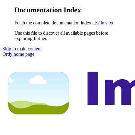
Documentation Index
Fetch the complete documentation index at:
/llms.txt
Use this file to discover all available pages before
exploring further.
Skip to main content
Qrdy
home page