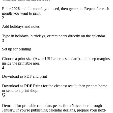
Enter
2026
and the month you need, then generate. Repeat for each
month you want to print.
2
Add holidays and notes
Type in holidays, birthdays, or reminders directly on the calendar.
3
Set up for printing
Choose a print size (A4 or US Letter is standard), and keep margins
inside the printable area.
4
Download as PDF and print
Download as
PDF Print
for the cleanest result, then print at home
or send to a print shop.
Demand for printable calendars peaks from November through
January. If you’re publishing calendar designs, prepare your next-