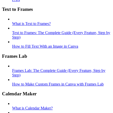
Text to Frames
What is Text to Frames?
Text to Frames: The Complete Guide (Every Feature, Step by
Step)
How to Fill Text With an Image in Canva
Frames Lab
Frames Lab: The Complete Guide (Every Feature, Step by
Step)
How to Make Custom Frames in Canva with Frames Lab
Calendar Maker
What is Calendar Maker?