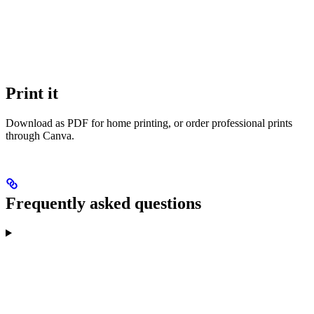
Print it
Download as PDF for home printing, or order professional prints
through Canva.
Frequently asked questions