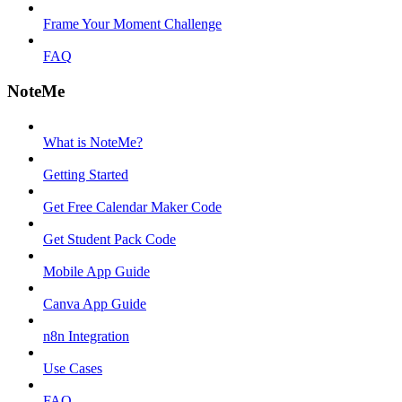
Frame Your Moment Challenge
FAQ
NoteMe
What is NoteMe?
Getting Started
Get Free Calendar Maker Code
Get Student Pack Code
Mobile App Guide
Canva App Guide
n8n Integration
Use Cases
FAQ