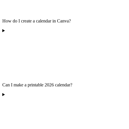
How do I create a calendar in Canva?
Can I make a printable 2026 calendar?