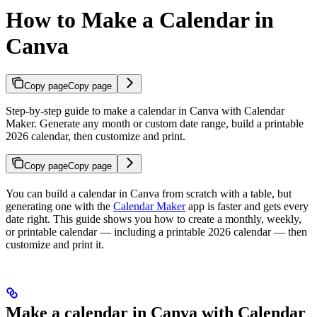
How to Make a Calendar in
Canva
Copy page
Copy page
Step-by-step guide to make a calendar in Canva with Calendar
Maker. Generate any month or custom date range, build a printable
2026 calendar, then customize and print.
Copy page
Copy page
You can build a calendar in Canva from scratch with a table, but
generating one with the
Calendar Maker
app is faster and gets every
date right. This guide shows you how to create a monthly, weekly,
or printable calendar — including a printable 2026 calendar — then
customize and print it.
Make a calendar in Canva with Calendar