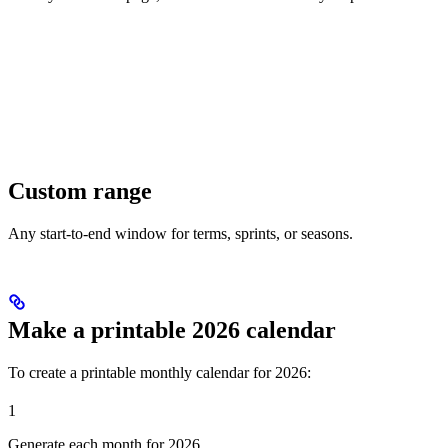
Custom range
Any start-to-end window for terms, sprints, or seasons.
Make a printable 2026 calendar
To create a printable monthly calendar for 2026:
1
Generate each month for 2026