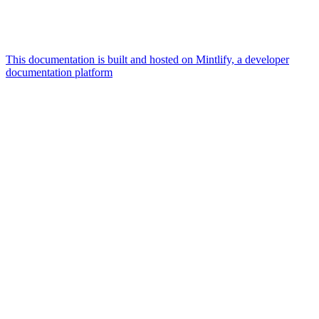
This documentation is built and hosted on Mintlify, a developer
documentation platform