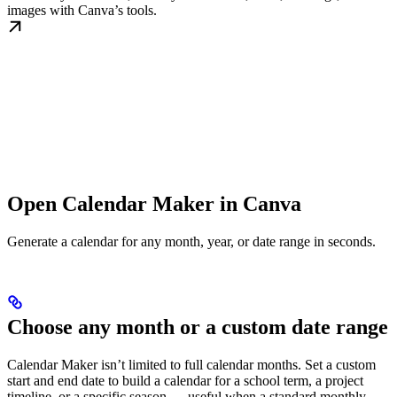
images with Canva’s tools.
Open Calendar Maker in Canva
Generate a calendar for any month, year, or date range in seconds.
Choose any month or a custom date range
Calendar Maker isn’t limited to full calendar months. Set a custom
start and end date to build a calendar for a school term, a project
timeline, or a specific season — useful when a standard monthly