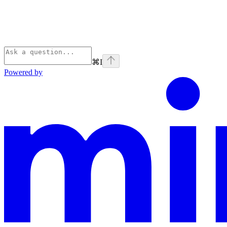
⌘
I
Powered by