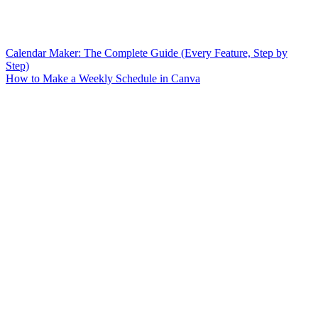
Calendar Maker: The Complete Guide (Every Feature, Step by
Step)
How to Make a Weekly Schedule in Canva