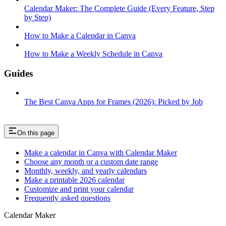
Calendar Maker: The Complete Guide (Every Feature, Step
by Step)
How to Make a Calendar in Canva
How to Make a Weekly Schedule in Canva
Guides
The Best Canva Apps for Frames (2026): Picked by Job
On this page
Make a calendar in Canva with Calendar Maker
Choose any month or a custom date range
Monthly, weekly, and yearly calendars
Make a printable 2026 calendar
Customize and print your calendar
Frequently asked questions
Calendar Maker