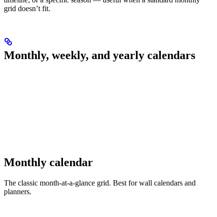
grid doesn’t fit.
Monthly, weekly, and yearly calendars
Monthly calendar
The classic month-at-a-glance grid. Best for wall calendars and
planners.