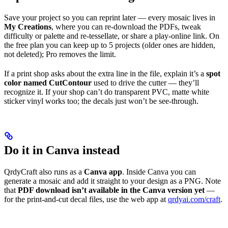
Save your project so you can reprint later — every mosaic lives in
My Creations
, where you can re-download the PDFs, tweak
difficulty or palette and re-tessellate, or share a play-online link. On
the free plan you can keep up to 5 projects (older ones are hidden,
not deleted); Pro removes the limit.
If a print shop asks about the extra line in the file, explain it’s a
spot
color named CutContour
used to drive the cutter — they’ll
recognize it. If your shop can’t do transparent PVC, matte white
sticker vinyl works too; the decals just won’t be see-through.
Do it in Canva instead
QrdyCraft also runs as a
Canva app
. Inside Canva you can
generate a mosaic and add it straight to your design as a PNG. Note
that
PDF download isn’t available in the Canva version yet
—
for the print-and-cut decal files, use the web app at
qrdyai.com/craft
.