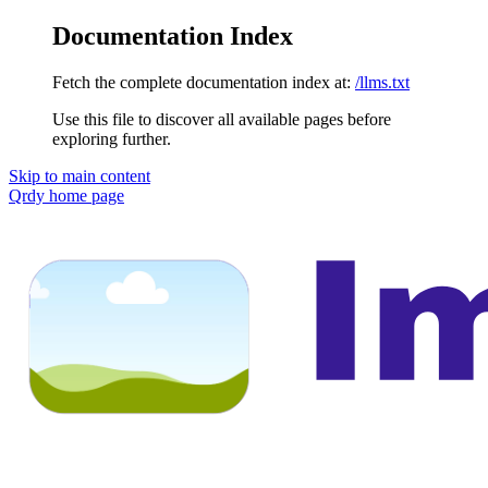
Documentation Index
Fetch the complete documentation index at:
/llms.txt
Use this file to discover all available pages before
exploring further.
Skip to main content
Qrdy
home page