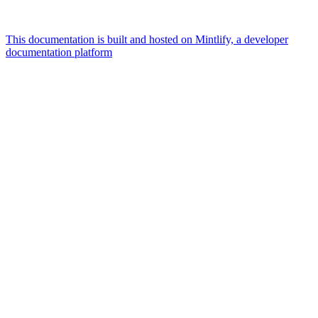
This documentation is built and hosted on Mintlify, a developer
documentation platform