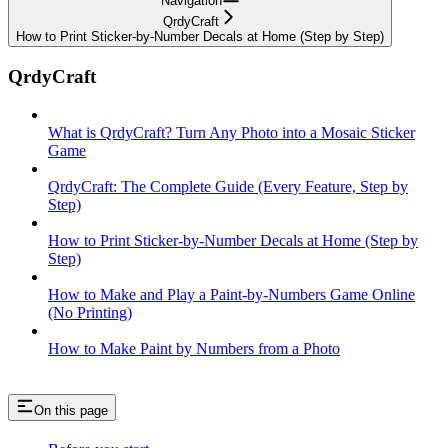
Navigation
QrdyCraft
How to Print Sticker-by-Number Decals at Home (Step by Step)
QrdyCraft
What is QrdyCraft? Turn Any Photo into a Mosaic Sticker
Game
QrdyCraft: The Complete Guide (Every Feature, Step by
Step)
How to Print Sticker-by-Number Decals at Home (Step by
Step)
How to Make and Play a Paint-by-Numbers Game Online
(No Printing)
How to Make Paint by Numbers from a Photo
On this page