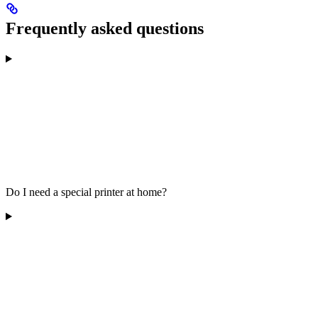
Frequently asked questions
Do I need a special printer at home?