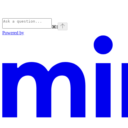
⌘
I
Powered by