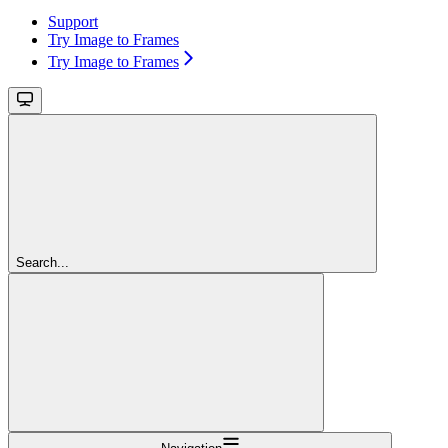
Support
Try Image to Frames
Try Image to Frames
Search...