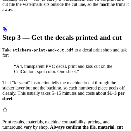
cut file the watermark sits outside the cut line, so the machine trims it
away.
Step 3 — Get the decals printed and cut
Take
to a decal print shop and ask
stickers-print-and-cut.pdf
for:
“A4, transparent PVC decal, print and kiss-cut on the
CutContour spot color. One sheet.”
That “kiss-cut” instruction tells the machine to cut through the
sticker layer but not the backing, so each numbered piece peels off
cleanly. This usually takes 5–15 minutes and costs about
$1–3 per
sheet
.
Print results, materials, machine compatibility, pricing, and
turnaround vary by shop.
Always confirm the file, material, cut