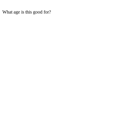
What age is this good for?