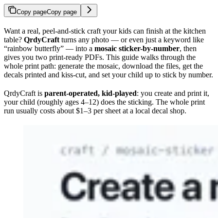
Copy page
Copy page
Want a real, peel-and-stick craft your kids can finish at the kitchen
table?
QrdyCraft
turns any photo — or even just a keyword like
“rainbow butterfly” — into a
mosaic sticker-by-number
, then
gives you two print-ready PDFs. This guide walks through the
whole print path: generate the mosaic, download the files, get the
decals printed and kiss-cut, and set your child up to stick by number.
QrdyCraft is
parent-operated, kid-played
: you create and print it,
your child (roughly ages 4–12) does the sticking. The whole print
run usually costs about $1–3 per sheet at a local decal shop.