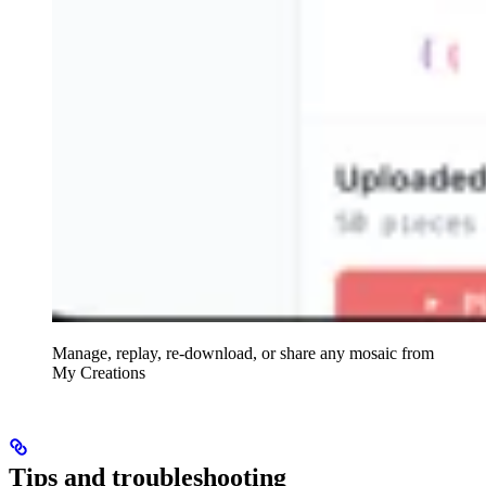
Manage, replay, re-download, or share any mosaic from
My Creations
Tips and troubleshooting