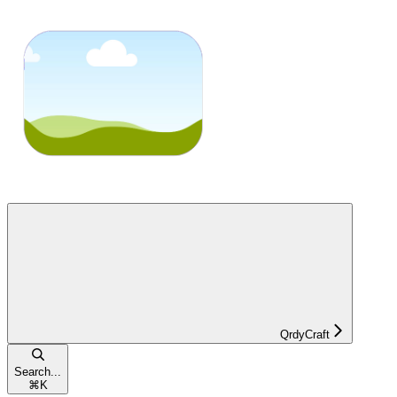
QrdyCraft
Search...
⌘
K