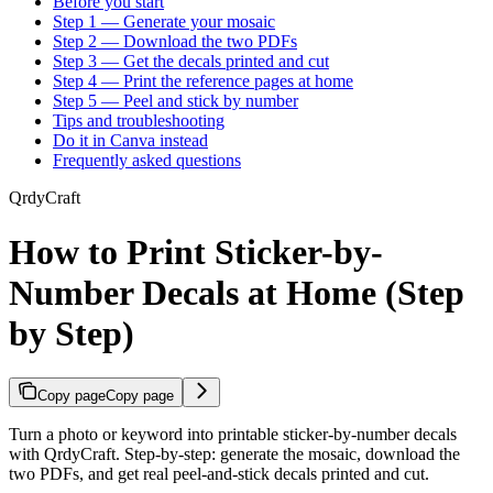
Before you start
Step 1 — Generate your mosaic
Step 2 — Download the two PDFs
Step 3 — Get the decals printed and cut
Step 4 — Print the reference pages at home
Step 5 — Peel and stick by number
Tips and troubleshooting
Do it in Canva instead
Frequently asked questions
QrdyCraft
How to Print Sticker-by-
Number Decals at Home (Step
by Step)
Copy page
Copy page
Turn a photo or keyword into printable sticker-by-number decals
with QrdyCraft. Step-by-step: generate the mosaic, download the
two PDFs, and get real peel-and-stick decals printed and cut.