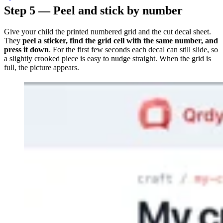
Step 5 — Peel and stick by number
Give your child the printed numbered grid and the cut decal sheet.
They
peel a sticker, find the grid cell with the same number, and
press it down
. For the first few seconds each decal can still slide, so
a slightly crooked piece is easy to nudge straight. When the grid is
full, the picture appears.