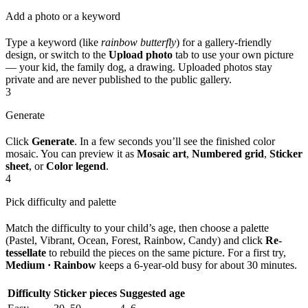
Add a photo or a keyword
Type a keyword (like
rainbow butterfly
) for a gallery-friendly
design, or switch to the
Upload photo
tab to use your own picture
— your kid, the family dog, a drawing. Uploaded photos stay
private and are never published to the public gallery.
3
Generate
Click
Generate
. In a few seconds you’ll see the finished color
mosaic. You can preview it as
Mosaic art
,
Numbered grid
,
Sticker
sheet
, or
Color legend
.
4
Pick difficulty and palette
Match the difficulty to your child’s age, then choose a palette
(Pastel, Vibrant, Ocean, Forest, Rainbow, Candy) and click
Re-
tessellate
to rebuild the pieces on the same picture. For a first try,
Medium · Rainbow
keeps a 6-year-old busy for about 30 minutes.
Difficulty
Sticker pieces
Suggested age