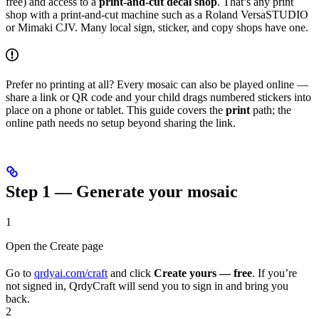
free) and access to a
print-and-cut decal shop
. That’s any print
shop with a print-and-cut machine such as a Roland VersaSTUDIO
or Mimaki CJV. Many local sign, sticker, and copy shops have one.
Prefer no printing at all? Every mosaic can also be played online —
share a link or QR code and your child drags numbered stickers into
place on a phone or tablet. This guide covers the
print
path; the
online path needs no setup beyond sharing the link.
Step 1 — Generate your mosaic
1
Open the Create page
Go to
qrdyai.com/craft
and click
Create yours — free
. If you’re
not signed in, QrdyCraft will send you to sign in and bring you
back.
2