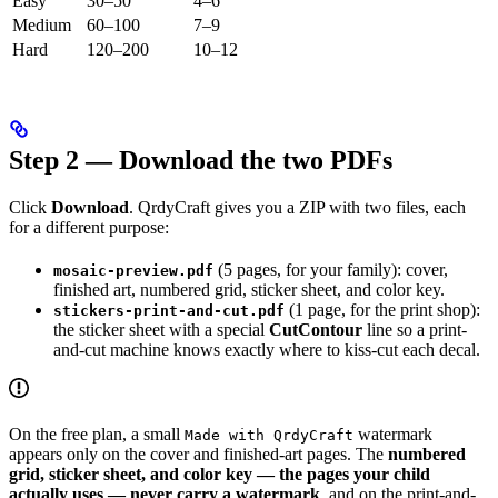
Easy
30–50
4–6
Medium
60–100
7–9
Hard
120–200
10–12
Step 2 — Download the two PDFs
Click
Download
. QrdyCraft gives you a ZIP with two files, each
for a different purpose:
(5 pages, for your family): cover,
mosaic-preview.pdf
finished art, numbered grid, sticker sheet, and color key.
(1 page, for the print shop):
stickers-print-and-cut.pdf
the sticker sheet with a special
CutContour
line so a print-
and-cut machine knows exactly where to kiss-cut each decal.
On the free plan, a small
watermark
Made with QrdyCraft
appears only on the cover and finished-art pages. The
numbered
grid, sticker sheet, and color key — the pages your child
actually uses — never carry a watermark
, and on the print-and-