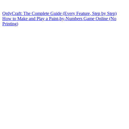
QrdyCraft: The Complete Guide (Every Feature, Step by Step)
How to Make and Play a Paint-by-Numbers Game Online (No
Printing)