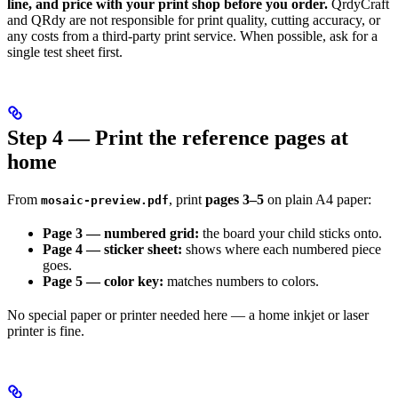
line, and price with your print shop before you order.
QrdyCraft
and QRdy are not responsible for print quality, cutting accuracy, or
any costs from a third-party print service. When possible, ask for a
single test sheet first.
Step 4 — Print the reference pages at
home
From
, print
pages 3–5
on plain A4 paper:
mosaic-preview.pdf
Page 3 — numbered grid:
the board your child sticks onto.
Page 4 — sticker sheet:
shows where each numbered piece
goes.
Page 5 — color key:
matches numbers to colors.
No special paper or printer needed here — a home inkjet or laser
printer is fine.