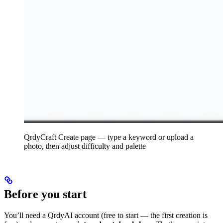
QrdyCraft Create page — type a keyword or upload a
photo, then adjust difficulty and palette
Before you start
You’ll need a QrdyAI account (free to start — the first creation is