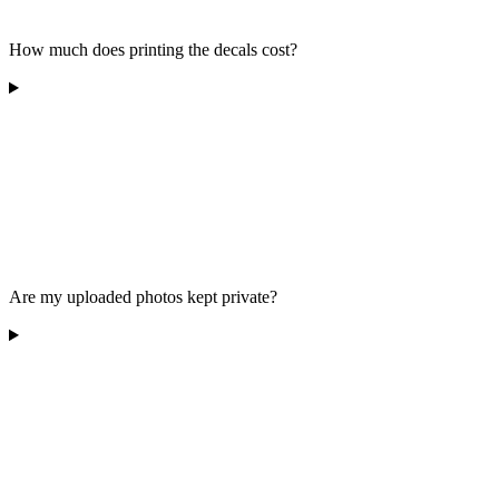
How much does printing the decals cost?
Are my uploaded photos kept private?